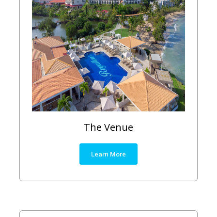
The Venue
Learn More