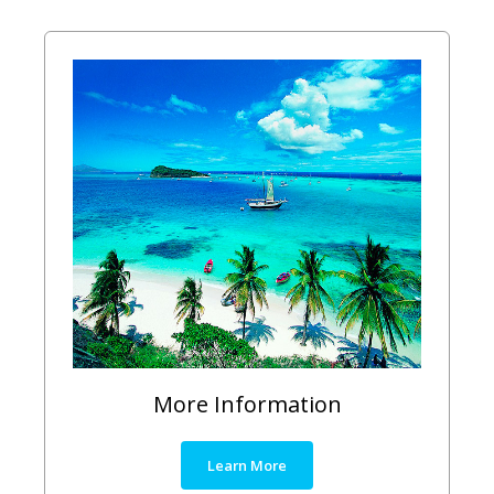
More Information
Learn More