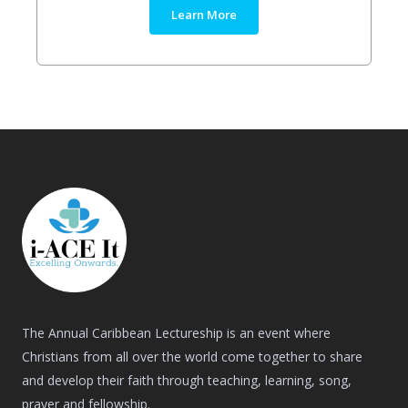
Learn More
The Annual Caribbean Lectureship is an event where
Christians from all over the world come together to share
and develop their faith through teaching, learning, song,
prayer and fellowship.