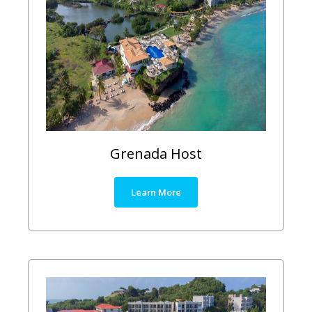
Grenada Host
Learn More