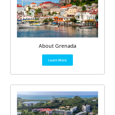
About Grenada
Learn More