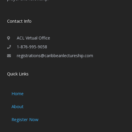
Contact Info
ACL Virtual Office
1-876-995-9058
registrations@caribbeanlectureship.com
Quick Links
Home
About
Register Now