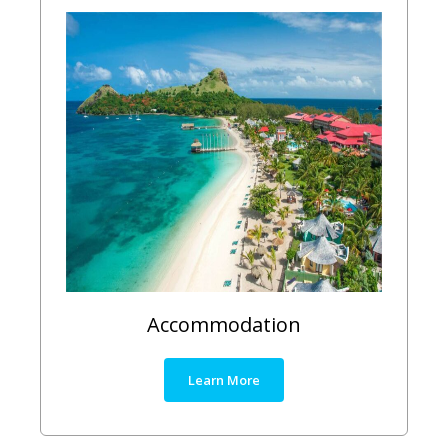
Accommodation
Learn More