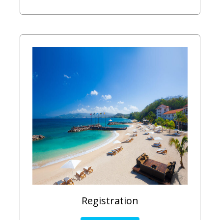
Registration