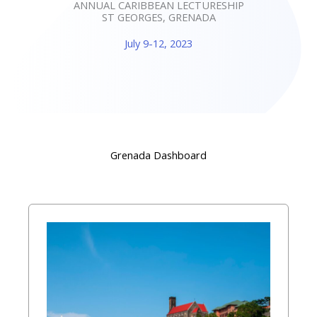
ANNUAL CARIBBEAN LECTURESHIP
ST GEORGES, GRENADA
July 9-12, 2023
Grenada Dashboard